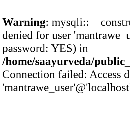
Warning
: mysqli::__const
denied for user 'mantrawe_u
password: YES) in
/home/saayurveda/public
Connection failed: Access d
'mantrawe_user'@'localhost